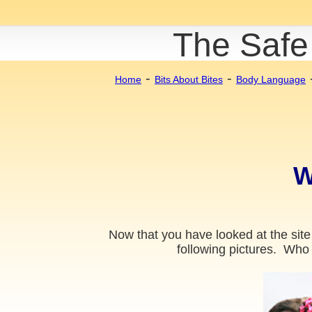
The Safe
-
-
Home
Bits About Bites
Body Language
W
Now that you have looked at the site
following pictures. Who