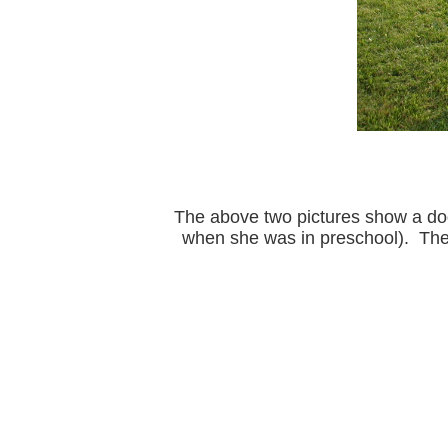
The above two pictures show a dog 
when she was in preschool). The 