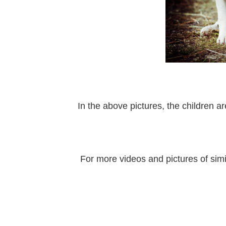
In the above pictures, the children a
For more videos and pictures of simi